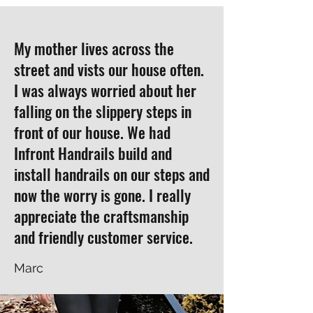
My mother lives across the
street and vists our house often.
I was always worried about her
falling on the slippery steps in
front of our house. We had
Infront Handrails build and
install handrails on our steps and
now the worry is gone. I really
appreciate the craftsmanship
and friendly customer service.
Marc