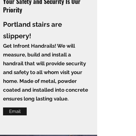
Your Safety and Security Is Our
Priority
Portland stairs are
slippery!
Get Infront Handrails! We will
measure, build and install a
handrail that will provide security
and safety to all whom visit your
home. Made of metal, powder
coated and installed into concrete
ensures long lasting value.
Email