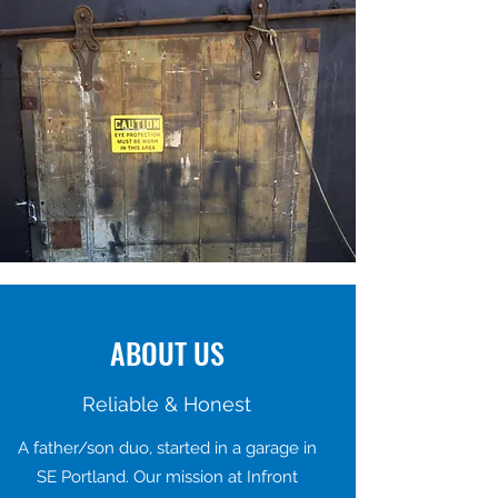
ABOUT US
Reliable & Honest
A father/son duo, started in a garage in
SE Portland. Our mission at Infront