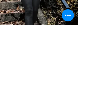
GET IN TOUCH
Questions, comments or requests? Feel
free to reach out, we’d love to hear from