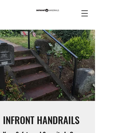
INFRONT HANDRAILS