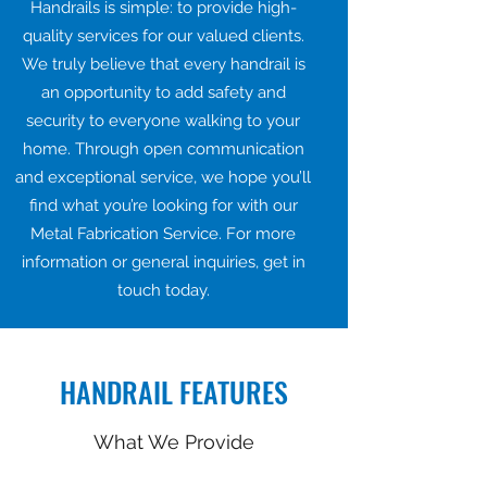
Handrails is simple: to provide high-
quality services for our valued clients.
We truly believe that every handrail is
an opportunity to add safety and
security to everyone walking to your
home. Through open communication
and exceptional service, we hope you’ll
find what you’re looking for with our
Metal Fabrication Service. For more
information or general inquiries, get in
touch today.
HANDRAIL FEATURES
What We Provide